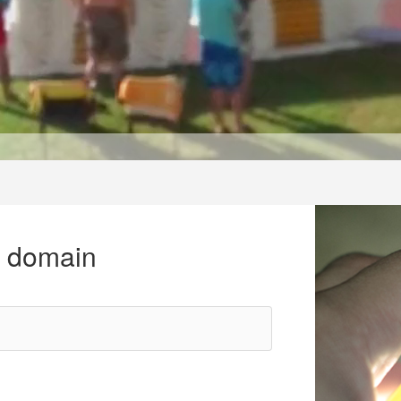
r domain