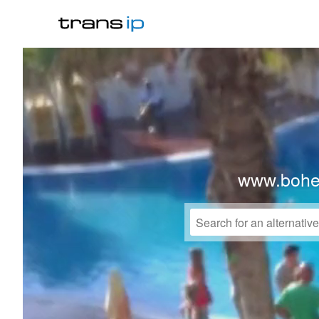
www.bohe