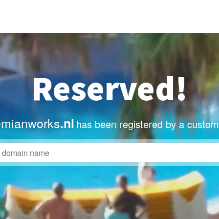
Reserved!
mianworks
.nl
has been registered by a custom