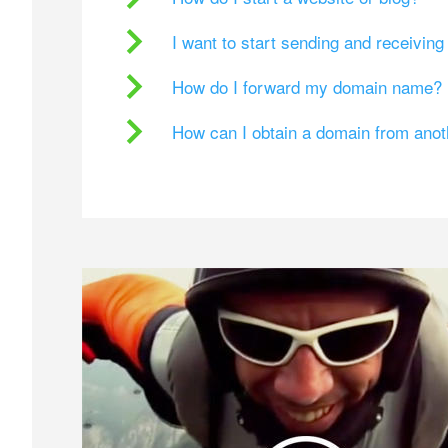
I want to start sending and receivin
How do I forward my domain name?
How can I obtain a domain from ano