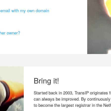
g email with my own domain
ther owner?
Bring it!
Started back in 2003, TransIP originates f
can always be improved. By continuously
to become the largest registrar in the Net