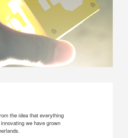
rom the idea that everything
 innovating we have grown
herlands.