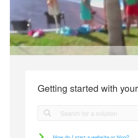
Getting started with you
How do I start a website or blog?