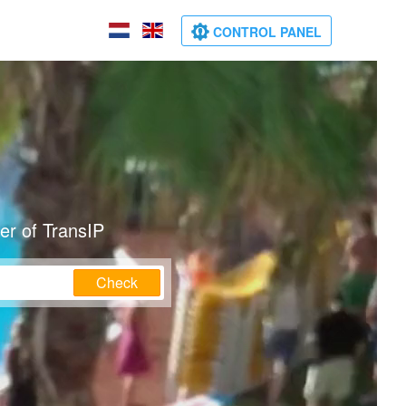
CONTROL PANEL
er of TransIP
Check